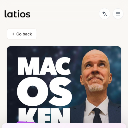
Go back