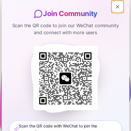
Join Community
Scan the QR code to join our WeChat community
and connect with more users
Mac OS Ken
Way to Go Mr. Bunny! MOSK:
02.10.2026
February 10, 2026
00:14:58
Ken Ray
0:00
14:57
- StockStory Spins a Weird, Positive Story Around AAPL - The
Questionable Nature of Ads in Apple News - Apple Regent
Street Reopens This Weekend - Apple TV Acquires Extreme
Scan the QR code with WeChat to join the