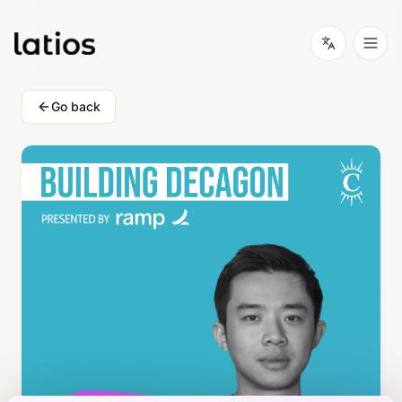
Go back