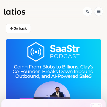
Go back