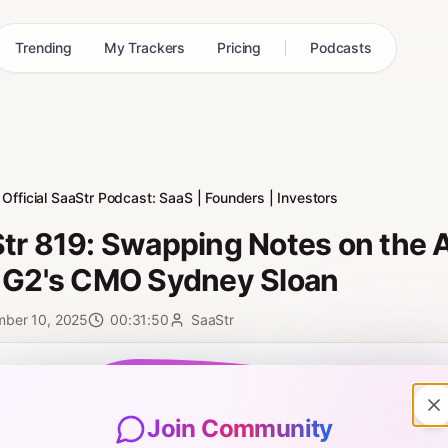
Trending
My Trackers
Pricing
Podcasts
Official SaaStr Podcast: SaaS | Founders | Investors
tr 819: Swapping Notes on the A
 G2's CMO Sydney Sloan
mber 10, 2025
00:31:50
SaaStr
0:00
Join Community
9: Swapping Notes on the AI Revolution in Marketing with G2's CMO