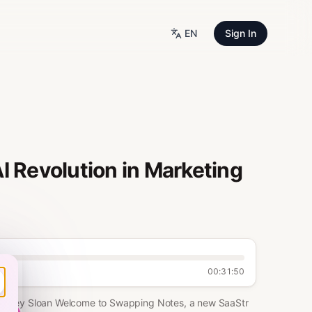
EN
Sign In
I Revolution in Marketing
00:31:50
 Sydney Sloan Welcome to Swapping Notes, a new SaaStr