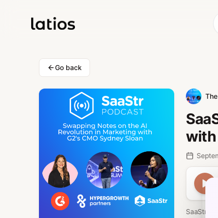
Go back
The 
SaaS
with
Septe
SaaStr 81