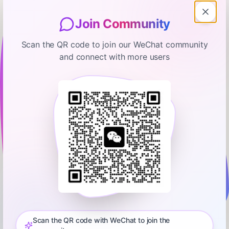
Join Community
Scan the QR code to join our WeChat community
and connect with more users
Odd Lots
What It Felt Like When Everyone
Was Hopeful, Happy, and Rich
January 6, 2025
00:43:43
Bloomberg
0:00
47:41
If you look at various surveys, Americans feel grim about the
state of the economy. But even outside of the economy itself,
you see negative readings for faith in various American
Scan the QR code with WeChat to join the