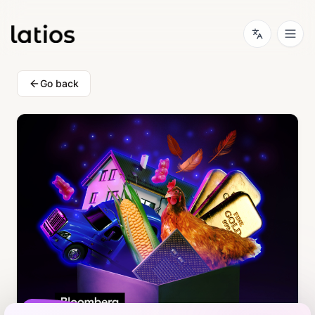
Go back